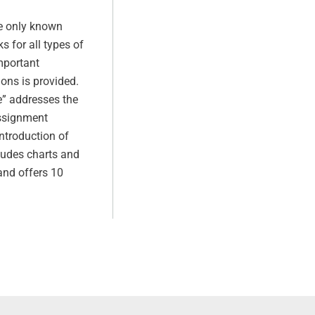
he only known
s for all types of
mportant
ions is provided.
e” addresses the
assignment
introduction of
ludes charts and
 and offers 10