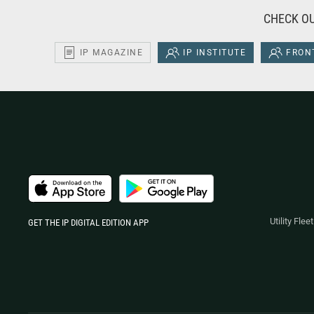
CHECK OU
IP MAGAZINE
IP INSTITUTE
FRONT
Utility Fle
GET THE IP DIGITAL EDITION APP