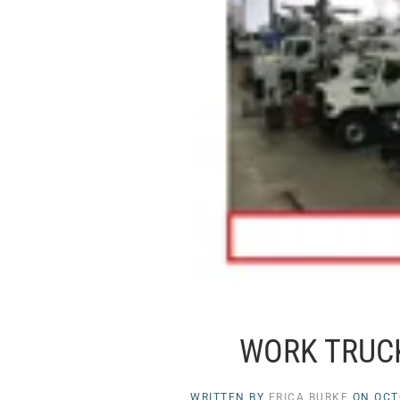
WORK TRUCK
WRITTEN BY
ERICA BURKE
ON
OCT