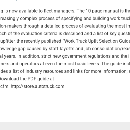
ing is now available to fleet managers. The 10-page manual is t
ncreasingly complex process of specifying and building work truck
ion-makers through a detailed process of evaluating the most i
ch of the evaluation criteria is described and a list of key quest
pfitter, the recently published “Work Truck Upfit Selection Guid
nowledge gap caused by staff layoffs and job consolidation/re
al years. In addition, strict new government regulations and the 
ers and operators at even the most basic levels. The guide inc
ides a list of industry resources and links for more information;
 Download the PDF guide at
m. http://store.autotruck.com