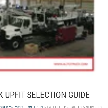
 UPFIT SELECTION GUIDE
OBER 26, 2012
. POSTED IN
NEW FLEET PRODUCTS & SERVICES
.