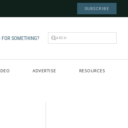
SUBSCRIBE
 FOR SOMETHING?
IDEO
ADVERTISE
RESOURCES