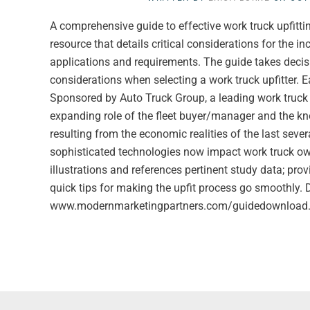
A comprehensive guide to effective work truck upfitt
resource that details critical considerations for the i
applications and requirements. The guide takes decis
considerations when selecting a work truck upfitter. Ea
Sponsored by Auto Truck Group, a leading work truck u
expanding role of the fleet buyer/manager and the k
resulting from the economic realities of the last sever
sophisticated technologies now impact work truck own
illustrations and references pertinent study data; prov
quick tips for making the upfit process go smoothly.
www.modernmarketingpartners.com/guidedownload.cf