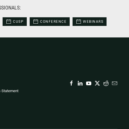
SSIONALS:
CUSP
CONFERENCE
WEBINARS
s Statement