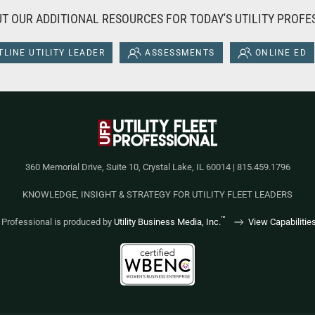
T OUR ADDITIONAL RESOURCES FOR TODAY'S UTILITY PROFE
LINE UTILITY LEADER
ASSESSMENTS
ONLINE ED
360 Memorial Drive, Suite 10, Crystal Lake, IL 60014 | 815.459.1796
KNOWLEDGE, INSIGHT & STRATEGY FOR UTILITY FLEET LEADERS
™
et Professional is produced by
Utility Business Media, Inc.
View Capabilitie