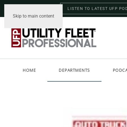
LISTEN TO LATEST UFP PO
Thursday, August 6, 2026
Skip to main content
HOME
DEPARTMENTS
PODC