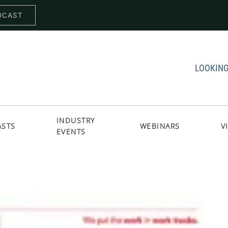
DCAST
LOOKING
INDUSTRY
ASTS
WEBINARS
V
EVENTS