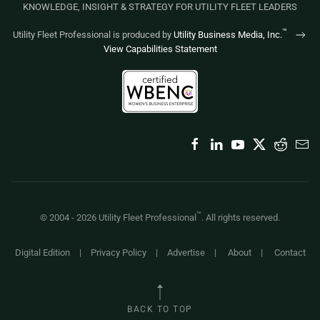
KNOWLEDGE, INSIGHT & STRATEGY FOR UTILITY FLEET LEADERS
™
Utility Fleet Professional is produced by
Utility Business Media, Inc.
View Capabilities Statement
™
© 2004 -
2026
Utility Fleet Professional
. All rights reserved.
Digital Edition
|
Privacy Policy
|
Advertise
|
About
|
Contact
BACK TO TOP