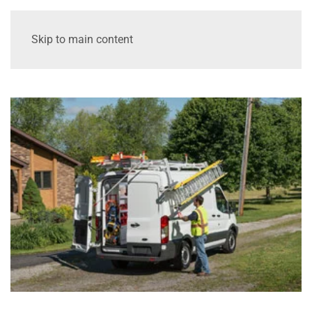
Skip to main content