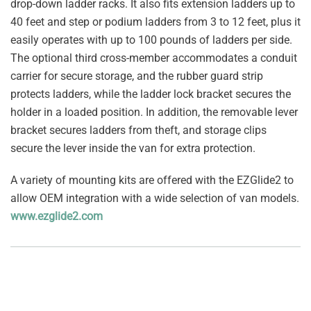
drop-down ladder racks. It also fits extension ladders up to
40 feet and step or podium ladders from 3 to 12 feet, plus it
easily operates with up to 100 pounds of ladders per side.
The optional third cross-member accommodates a conduit
carrier for secure storage, and the rubber guard strip
protects ladders, while the ladder lock bracket secures the
holder in a loaded position. In addition, the removable lever
bracket secures ladders from theft, and storage clips
secure the lever inside the van for extra protection.
A variety of mounting kits are offered with the EZGlide2 to
allow OEM integration with a wide selection of van models.
www.ezglide2.com