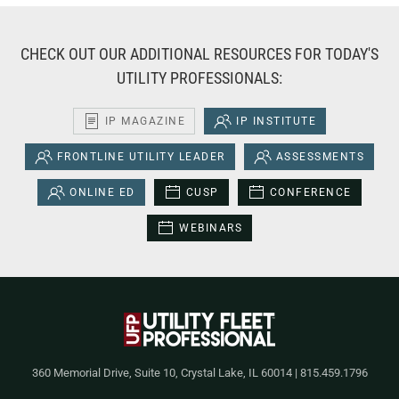
CHECK OUT OUR ADDITIONAL RESOURCES FOR TODAY'S
UTILITY PROFESSIONALS:
IP MAGAZINE
IP INSTITUTE
FRONTLINE UTILITY LEADER
ASSESSMENTS
ONLINE ED
CUSP
CONFERENCE
WEBINARS
360 Memorial Drive, Suite 10, Crystal Lake, IL 60014 | 815.459.1796