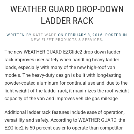
WEATHER GUARD DROP-DOWN
LADDER RACK
WRITTEN BY
KATE WADE
ON
FEBRUARY 8, 2016
. POSTED IN
NEW FLEET PRODUCTS & SERVICES
.
The new WEATHER GUARD EZGlide2 drop-down ladder
rack improves user safety when handling heavy ladder
loads, especially with many of the new high-roof van
models. The heavy-duty design is built with long-lasting
powder-coated aluminum for continual use and, due to the
light weight of the ladder rack, it maximizes the roof weight
capacity of the van and improves vehicle gas mileage.
Additional ladder rack features include ease of operation,
versatility and safety. According to WEATHER GUARD, the
EZGlide2 is 50 percent easier to operate than competitor