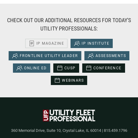
CHECK OUT OUR ADDITIONAL RESOURCES FOR TODAY'S
UTILITY PROFESSIONALS:
IP MAGAZINE
IP INSTITUTE
FRONTLINE UTILITY LEADER
ASSESSMENTS
ONLINE ED
CUSP
CONFERENCE
WEBINARS
360 Memorial Drive, Suite 10, Crystal Lake, IL 60014 | 815.459.1796