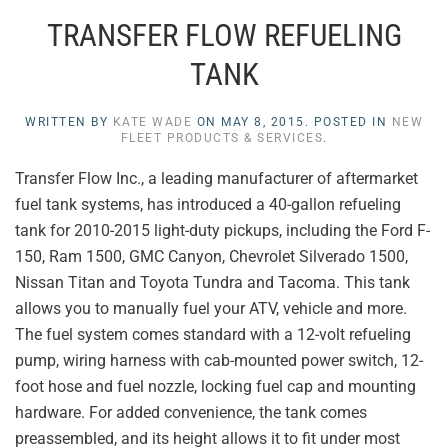
TRANSFER FLOW REFUELING
TANK
WRITTEN BY
KATE WADE
ON
MAY 8, 2015
. POSTED IN
NEW
FLEET PRODUCTS & SERVICES
.
Transfer Flow Inc., a leading manufacturer of aftermarket
fuel tank systems, has introduced a 40-gallon refueling
tank for 2010-2015 light-duty pickups, including the Ford F-
150, Ram 1500, GMC Canyon, Chevrolet Silverado 1500,
Nissan Titan and Toyota Tundra and Tacoma. This tank
allows you to manually fuel your ATV, vehicle and more.
The fuel system comes standard with a 12-volt refueling
pump, wiring harness with cab-mounted power switch, 12-
foot hose and fuel nozzle, locking fuel cap and mounting
hardware. For added convenience, the tank comes
preassembled, and its height allows it to fit under most