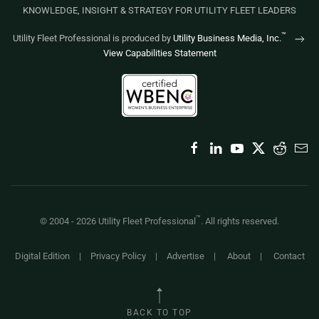
KNOWLEDGE, INSIGHT & STRATEGY FOR UTILITY FLEET LEADERS
™
Utility Fleet Professional is produced by
Utility Business Media, Inc.
View Capabilities Statement
™
© 2004 -
2026
Utility Fleet Professional
. All rights reserved.
Digital Edition
|
Privacy Policy
|
Advertise
|
About
|
Contact
BACK TO TOP