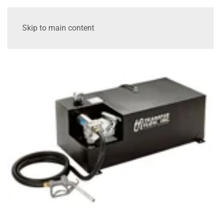
Skip to main content