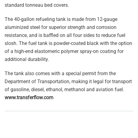
standard tonneau bed covers.
The 40-gallon refueling tank is made from 12-gauge
aluminized steel for superior strength and corrosion
resistance, and is baffled on all four sides to reduce fuel
slosh. The fuel tank is powder-coated black with the option
of a high-end elastomeric polymer spray-on coating for
additional durability.
The tank also comes with a special permit from the
Department of Transportation, making it legal for transport
of gasoline, diesel, ethanol, methanol and aviation fuel.
www.transferflow.com