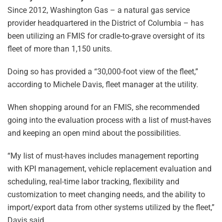
Since 2012, Washington Gas – a natural gas service
provider headquartered in the District of Columbia – has
been utilizing an FMIS for cradle-to-grave oversight of its
fleet of more than 1,150 units.
Doing so has provided a “30,000-foot view of the fleet,”
according to Michele Davis, fleet manager at the utility.
When shopping around for an FMIS, she recommended
going into the evaluation process with a list of must-haves
and keeping an open mind about the possibilities.
“My list of must-haves includes management reporting
with KPI management, vehicle replacement evaluation and
scheduling, real-time labor tracking, flexibility and
customization to meet changing needs, and the ability to
import/export data from other systems utilized by the fleet,”
Davis said.