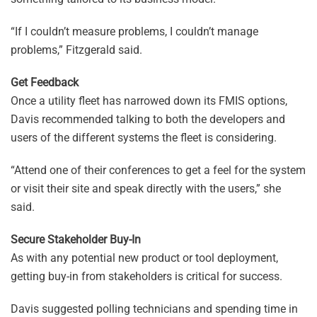
“If I couldn’t measure problems, I couldn’t manage
problems,” Fitzgerald said.
Get Feedback
Once a utility fleet has narrowed down its FMIS options,
Davis recommended talking to both the developers and
users of the different systems the fleet is considering.
“Attend one of their conferences to get a feel for the system
or visit their site and speak directly with the users,” she
said.
Secure Stakeholder Buy-In
As with any potential new product or tool deployment,
getting buy-in from stakeholders is critical for success.
Davis suggested polling technicians and spending time in