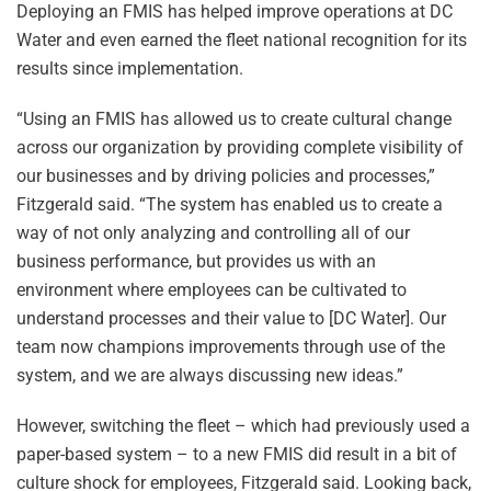
Deploying an FMIS has helped improve operations at DC
Water and even earned the fleet national recognition for its
results since implementation.
“Using an FMIS has allowed us to create cultural change
across our organization by providing complete visibility of
our businesses and by driving policies and processes,”
Fitzgerald said. “The system has enabled us to create a
way of not only analyzing and controlling all of our
business performance, but provides us with an
environment where employees can be cultivated to
understand processes and their value to [DC Water]. Our
team now champions improvements through use of the
system, and we are always discussing new ideas.”
However, switching the fleet – which had previously used a
paper-based system – to a new FMIS did result in a bit of
culture shock for employees, Fitzgerald said. Looking back,