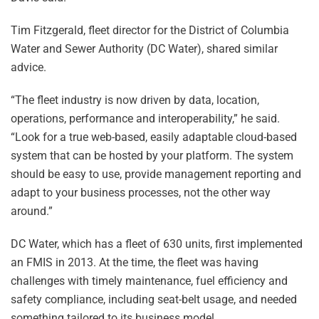
Tim Fitzgerald, fleet director for the District of Columbia
Water and Sewer Authority (DC Water), shared similar
advice.
“The fleet industry is now driven by data, location,
operations, performance and interoperability,” he said.
“Look for a true web-based, easily adaptable cloud-based
system that can be hosted by your platform. The system
should be easy to use, provide management reporting and
adapt to your business processes, not the other way
around.”
DC Water, which has a fleet of 630 units, first implemented
an FMIS in 2013. At the time, the fleet was having
challenges with timely maintenance, fuel efficiency and
safety compliance, including seat-belt usage, and needed
something tailored to its business model.