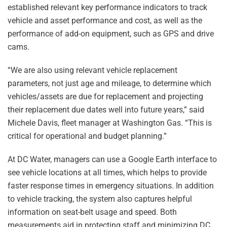
established relevant key performance indicators to track
vehicle and asset performance and cost, as well as the
performance of add-on equipment, such as GPS and drive
cams.
“We are also using relevant vehicle replacement
parameters, not just age and mileage, to determine which
vehicles/assets are due for replacement and projecting
their replacement due dates well into future years,” said
Michele Davis, fleet manager at Washington Gas. “This is
critical for operational and budget planning.”
At DC Water, managers can use a Google Earth interface to
see vehicle locations at all times, which helps to provide
faster response times in emergency situations. In addition
to vehicle tracking, the system also captures helpful
information on seat-belt usage and speed. Both
measurements aid in protecting staff and minimizing DC