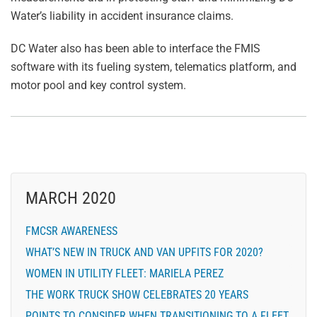
Water’s liability in accident insurance claims.
DC Water also has been able to interface the FMIS
software with its fueling system, telematics platform, and
motor pool and key control system.
MARCH 2020
FMCSR AWARENESS
WHAT’S NEW IN TRUCK AND VAN UPFITS FOR 2020?
WOMEN IN UTILITY FLEET: MARIELA PEREZ
THE WORK TRUCK SHOW CELEBRATES 20 YEARS
POINTS TO CONSIDER WHEN TRANSITIONING TO A FLEET