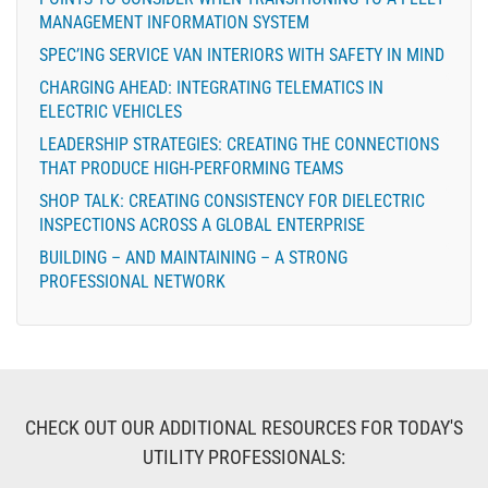
MANAGEMENT INFORMATION SYSTEM
SPEC’ING SERVICE VAN INTERIORS WITH SAFETY IN MIND
CHARGING AHEAD: INTEGRATING TELEMATICS IN
ELECTRIC VEHICLES
LEADERSHIP STRATEGIES: CREATING THE CONNECTIONS
THAT PRODUCE HIGH-PERFORMING TEAMS
SHOP TALK: CREATING CONSISTENCY FOR DIELECTRIC
INSPECTIONS ACROSS A GLOBAL ENTERPRISE
BUILDING – AND MAINTAINING – A STRONG
PROFESSIONAL NETWORK
CHECK OUT OUR ADDITIONAL RESOURCES FOR TODAY'S
UTILITY PROFESSIONALS: