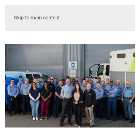
Skip to main content