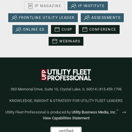
IP MAGAZINE
IP INSTITUTE
FRONTLINE UTILITY LEADER
ASSESSMENTS
ONLINE ED
CUSP
CONFERENCE
WEBINARS
360 Memorial Drive, Suite 10, Crystal Lake, IL 60014 | 815.459.1796
KNOWLEDGE, INSIGHT & STRATEGY FOR UTILITY FLEET LEADERS
™
Utility Fleet Professional is produced by
Utility Business Media, Inc.
View Capabilities Statement