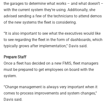
the garages to determine what works – and what doesn’t –
with the current system they’re using. Additionally, she
advised sending a few of the technicians to attend demos
of the new systems the fleet is considering.
“It is also important to see what the executives would like
to see regarding the fleet in the form of dashboards, which
typically grows after implementation,” Davis said.
Prepare Staff
Once a fleet has decided on a new FMIS, fleet managers
must be prepared to get employees on board with the
system.
“Change management is always very important when it
comes to process improvements and system changes,”
Davis said.