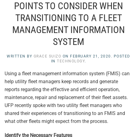
POINTS TO CONSIDER WHEN
TRANSITIONING TO A FLEET
MANAGEMENT INFORMATION
SYSTEM
WRITTEN BY
GRACE SUIZO
ON
FEBRUARY 21, 2020
. POSTED
IN
TECHNOLOGY
.
Using a fleet management information system (FMIS) can
help utility fleet managers keep records and generate
reports regarding the effective and efficient operation,
maintenance, repair and replacement of their fleet assets.
UFP recently spoke with two utility fleet managers who
shared their experiences of transitioning to an FMIS and
what other fleets might expect from the process.
Identify the Necessary Features