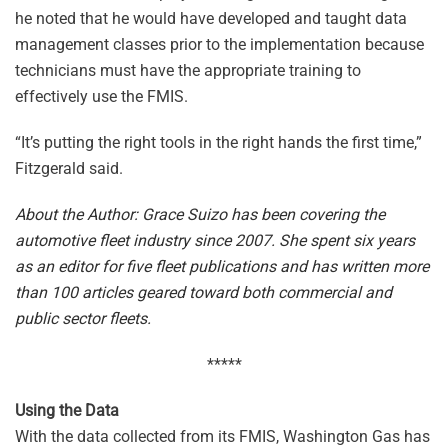
he noted that he would have developed and taught data
management classes prior to the implementation because
technicians must have the appropriate training to
effectively use the FMIS.
“It’s putting the right tools in the right hands the first time,”
Fitzgerald said.
About the Author: Grace Suizo has been covering the
automotive fleet industry since 2007. She spent six years
as an editor for five fleet publications and has written more
than 100 articles geared toward both commercial and
public sector fleets.
*****
Using the Data
With the data collected from its FMIS, Washington Gas has