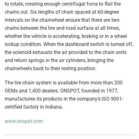
to rotate, creating enough centrifugal force to flail the
chains out. Six lengths of chain spaced at 60-degree
intervals on the chainwheel ensure that there are two
chains between the tire and road surface at all times,
whether the vehicle is accelerating, braking or in a wheel
lockup condition. When the dashboard switch is turned off,
the solenoid exhausts the air provided to the chain units
and return springs in the air cylinders, bringing the
chainwheels back to their resting position.
The tire chain system is available from more than 200
OEMs and 1,400 dealers. ONSPOT, founded in 1977,
manufactures its products in the company’s ISO 9001-
certified factory in Indiana.
www.onspot.com