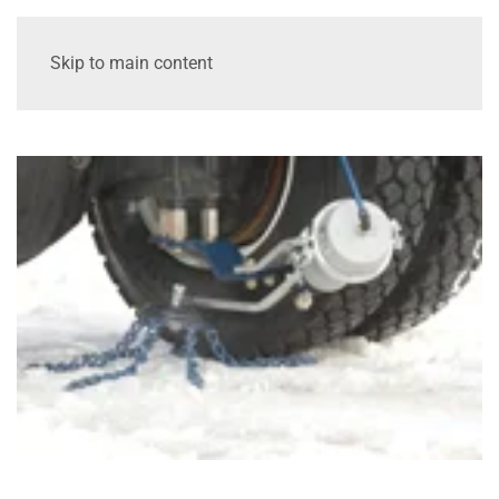
Skip to main content