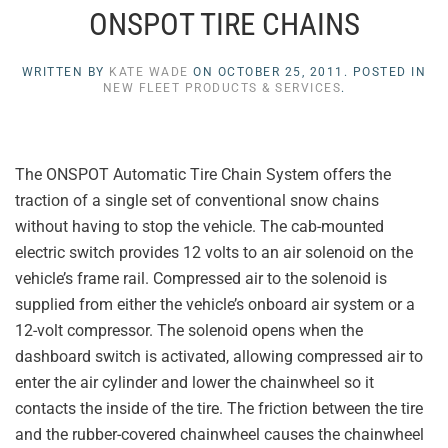
ONSPOT TIRE CHAINS
WRITTEN BY
KATE WADE
ON
OCTOBER 25, 2011
. POSTED IN
NEW FLEET PRODUCTS & SERVICES
.
The ONSPOT Automatic Tire Chain System offers the
traction of a single set of conventional snow chains
without having to stop the vehicle. The cab-mounted
electric switch provides 12 volts to an air solenoid on the
vehicle’s frame rail. Compressed air to the solenoid is
supplied from either the vehicle’s onboard air system or a
12-volt compressor. The solenoid opens when the
dashboard switch is activated, allowing compressed air to
enter the air cylinder and lower the chainwheel so it
contacts the inside of the tire. The friction between the tire
and the rubber-covered chainwheel causes the chainwheel