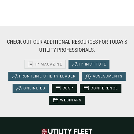
CHECK OUT OUR ADDITIONAL RESOURCES FOR TODAY'S
UTILITY PROFESSIONALS:
IP MAGAZINE
IP INSTITUTE
FRONTLINE UTILITY LEADER
ASSESSMENTS
ONLINE ED
CUSP
CONFERENCE
WEBINARS