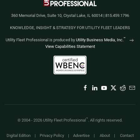
360 Memorial Drive, Suite 10, Crystal Lake, IL 60014 | 815.459.1796
KNOWLEDGE, INSIGHT & STRATEGY FOR UTILITY FLEET LEADERS
™
Utility Fleet Professional is produced by
Utility Business Media, Inc.
View Capabilities Statement
™
© 2004 -
2026
Utility Fleet Professional
. All rights reserved.
Digital Edition
|
Privacy Policy
|
Advertise
|
About
|
Contact