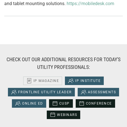
and tablet mounting solutions.
https://mobiledesk.com
CHECK OUT OUR ADDITIONAL RESOURCES FOR TODAY'S
UTILITY PROFESSIONALS:
IP MAGAZINE
IP INSTITUTE
FRONTLINE UTILITY LEADER
ASSESSMENTS
ONLINE ED
CUSP
CONFERENCE
WEBINARS