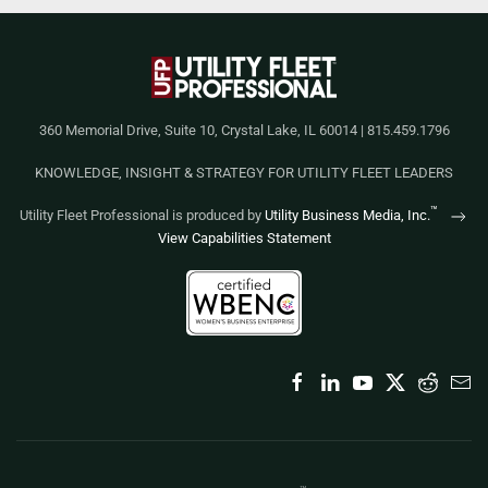
360 Memorial Drive, Suite 10, Crystal Lake, IL 60014 | 815.459.1796
KNOWLEDGE, INSIGHT & STRATEGY FOR UTILITY FLEET LEADERS
™
Utility Fleet Professional is produced by
Utility Business Media, Inc.
View Capabilities Statement