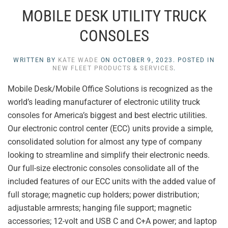
MOBILE DESK UTILITY TRUCK
CONSOLES
WRITTEN BY
KATE WADE
ON
OCTOBER 9, 2023
. POSTED IN
NEW FLEET PRODUCTS & SERVICES
.
Mobile Desk/Mobile Office Solutions is recognized as the
world’s leading manufacturer of electronic utility truck
consoles for America’s biggest and best electric utilities.
Our electronic control center (ECC) units provide a simple,
consolidated solution for almost any type of company
looking to streamline and simplify their electronic needs.
Our full-size electronic consoles consolidate all of the
included features of our ECC units with the added value of
full storage; magnetic cup holders; power distribution;
adjustable armrests; hanging file support; magnetic
accessories; 12-volt and USB C and C+A power; and laptop