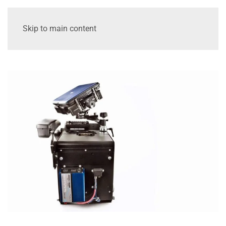
Skip to main content