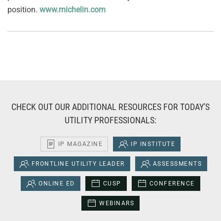
position.
www.michelin.com
CHECK OUT OUR ADDITIONAL RESOURCES FOR TODAY'S
UTILITY PROFESSIONALS:
IP MAGAZINE
IP INSTITUTE
FRONTLINE UTILITY LEADER
ASSESSMENTS
ONLINE ED
CUSP
CONFERENCE
WEBINARS