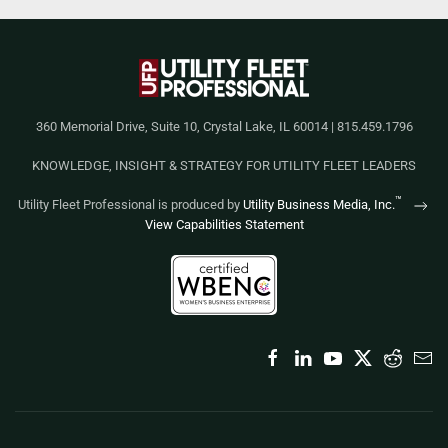
360 Memorial Drive, Suite 10, Crystal Lake, IL 60014 | 815.459.1796
KNOWLEDGE, INSIGHT & STRATEGY FOR UTILITY FLEET LEADERS
™
Utility Fleet Professional is produced by
Utility Business Media, Inc.
View Capabilities Statement