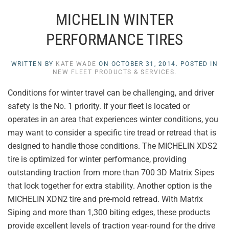
MICHELIN WINTER
PERFORMANCE TIRES
WRITTEN BY
KATE WADE
ON
OCTOBER 31, 2014
. POSTED IN
NEW FLEET PRODUCTS & SERVICES
.
Conditions for winter travel can be challenging, and driver
safety is the No. 1 priority. If your fleet is located or
operates in an area that experiences winter conditions, you
may want to consider a specific tire tread or retread that is
designed to handle those conditions. The MICHELIN XDS2
tire is optimized for winter performance, providing
outstanding traction from more than 700 3D Matrix Sipes
that lock together for extra stability. Another option is the
MICHELIN XDN2 tire and pre-mold retread. With Matrix
Siping and more than 1,300 biting edges, these products
provide excellent levels of traction year-round for the drive