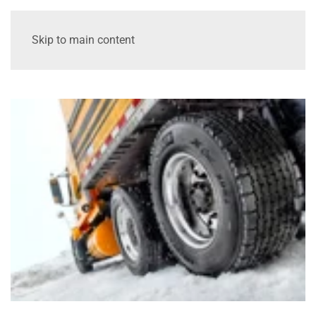
Skip to main content