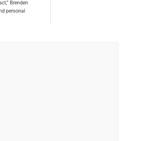
act,” Brenden
and personal