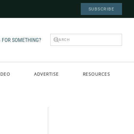
SUBSCRIBE
 FOR SOMETHING?
IDEO
ADVERTISE
RESOURCES