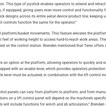
ion. This type of joystick enables operators to extend and retra
s, if equipped, giving users even more control and functionality 
ck designs across its entire aerial device product line, keeping 
ll controls function the same for the operator.”
rol platform/basket movements. This feature elevates the platfor
l feet of working height to access hard-to-reach work areas. The 
ated on the control station. Brenden mentioned that Terex offers
e an option at the platform, allowing operators to quickly and ea
quipped with an enable lever, which provides operators protection
le lever must be actuated, in combination with the lift control 
ontrol panels can vary from platform to platform, and from manu
ions on a lift control panel will depend on the machine’s specifi
ls will include functions for winch and jib articulation,” Brenden s