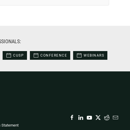
SSIONALS:
CUSP
CONFERENCE
WEBINARS
s Statement