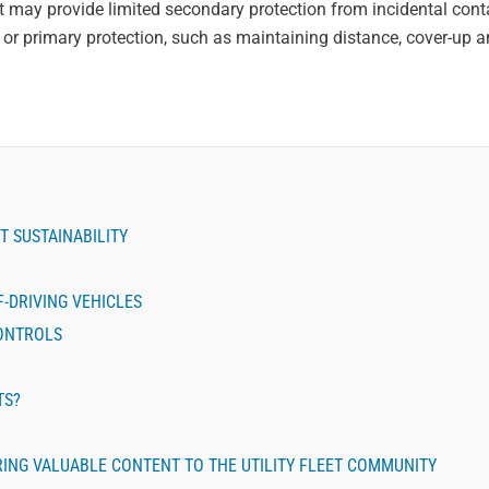
h it may provide limited secondary protection from incidental cont
es or primary protection, such as maintaining distance, cover-up 
T SUSTAINABILITY
-DRIVING VEHICLES
CONTROLS
TS?
BRING VALUABLE CONTENT TO THE UTILITY FLEET COMMUNITY