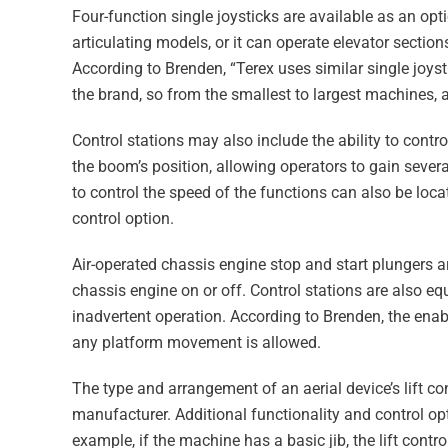
Four-function single joysticks are available as an opt
articulating models, or it can operate elevator section
According to Brenden, “Terex uses similar single joysti
the brand, so from the smallest to largest machines, a
Control stations may also include the ability to cont
the boom’s position, allowing operators to gain severa
to control the speed of the functions can also be loc
control option.
Air-operated chassis engine stop and start plungers ar
chassis engine on or off. Control stations are also e
inadvertent operation. According to Brenden, the enab
any platform movement is allowed.
The type and arrangement of an aerial device’s lift c
manufacturer. Additional functionality and control opt
example, if the machine has a basic jib, the lift contro