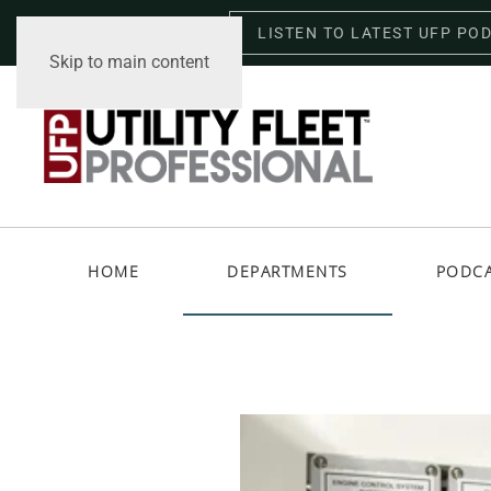
LISTEN TO LATEST UFP PO
Saturday, August 8, 2026
Skip to main content
HOME
DEPARTMENTS
PODC