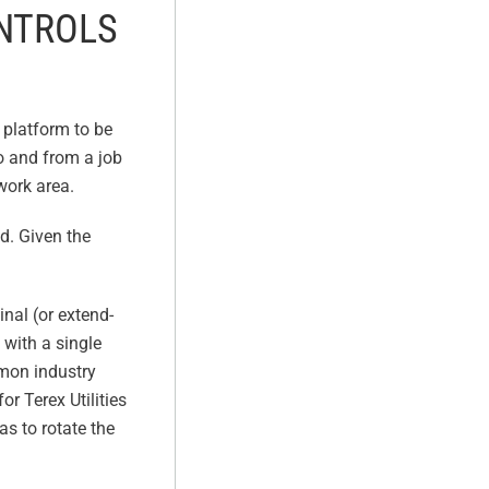
ONTROLS
g platform to be
to and from a job
 work area.
’d. Given the
inal (or extend-
 with a single
mmon industry
or Terex Utilities
as to rotate the