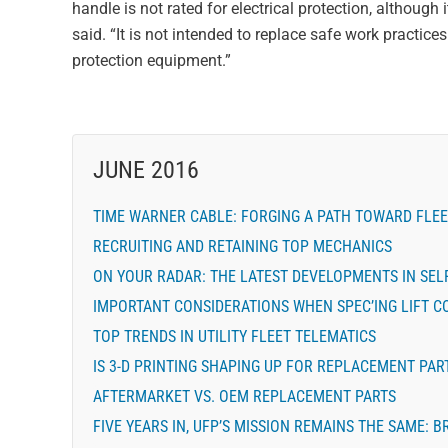
handle is not rated for electrical protection, althoug
said. “It is not intended to replace safe work practic
protection equipment.”
JUNE 2016
TIME WARNER CABLE: FORGING A PATH TOWARD FLEE
RECRUITING AND RETAINING TOP MECHANICS
ON YOUR RADAR: THE LATEST DEVELOPMENTS IN SELF
IMPORTANT CONSIDERATIONS WHEN SPEC’ING LIFT 
TOP TRENDS IN UTILITY FLEET TELEMATICS
IS 3-D PRINTING SHAPING UP FOR REPLACEMENT PAR
AFTERMARKET VS. OEM REPLACEMENT PARTS
FIVE YEARS IN, UFP’S MISSION REMAINS THE SAME: 