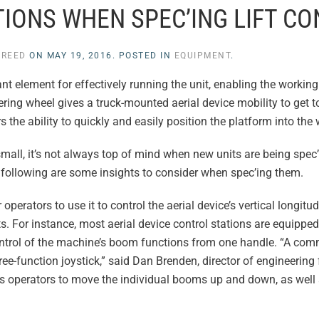
IONS WHEN SPEC’ING LIFT C
 REED
ON
MAY 19, 2016
. POSTED IN
EQUIPMENT
.
ant element for effectively running the unit, enabling the workin
eering wheel gives a truck-mounted aerial device mobility to get 
rs the ability to quickly and easily position the platform into the
 small, it’s not always top of mind when new units are being spec
r, following are some insights to consider when spec’ing them.
operators to use it to control the aerial device’s vertical longitud
s. For instance, most aerial device control stations are equipped
 control of the machine’s boom functions from one handle. “A co
hree-function joystick,” said Dan Brenden, director of engineering f
ows operators to move the individual booms up and down, as well 