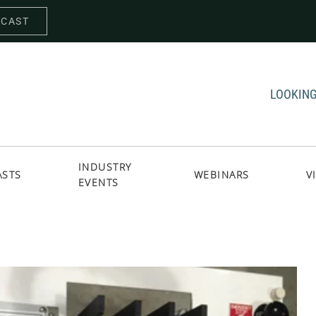
DCAST
LOOKING
INDUSTRY
ASTS
WEBINARS
V
EVENTS