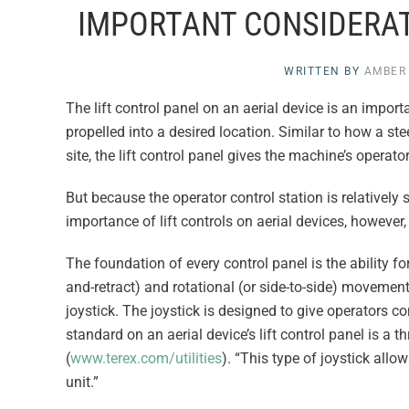
IMPORTANT CONSIDERAT
WRITTEN BY
AMBER
The lift control panel on an aerial device is an import
propelled into a desired location. Similar to how a st
site, the lift control panel gives the machine’s operato
But because the operator control station is relatively
importance of lift controls on aerial devices, howeve
The foundation of every control panel is the ability for 
and-retract) and rotational (or side-to-side) movement
joystick. The joystick is designed to give operators
standard on an aerial device’s lift control panel is a t
(
www.terex.com/utilities
). “This type of joystick all
unit.”