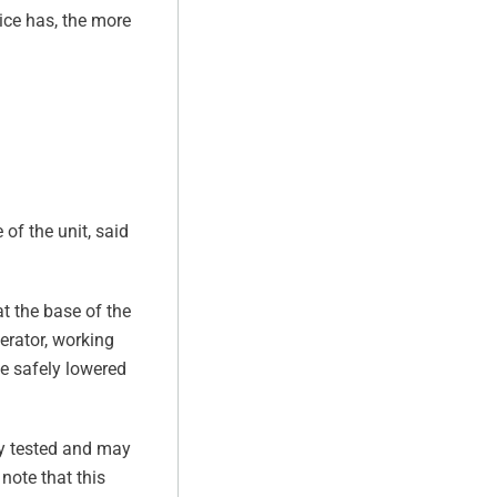
ice has, the more
 of the unit, said
at the base of the
perator, working
be safely lowered
lly tested and may
note that this