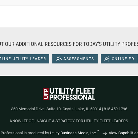
T OUR ADDITIONAL RESOURCES FOR TODAY'S UTILITY PROFE
LINE UTILITY LEADER
ASSESSMENTS
ONLINE ED
360 Memorial Drive, Suite 10, Crystal Lake, IL 60014 | 815.459.1796
KNOWLEDGE, INSIGHT & STRATEGY FOR UTILITY FLEET LEADERS
™
et Professional is produced by
Utility Business Media, Inc.
View Capabilitie