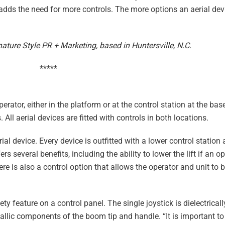
 adds the need for more controls. The more options an aerial dev
ature Style PR + Marketing, based in Huntersville, N.C.
*****
perator, either in the platform or at the control station at the base
 All aerial devices are fitted with controls in both locations.
l device. Every device is outfitted with a lower control station 
s several benefits, including the ability to lower the lift if an o
re is also a control option that allows the operator and unit to 
y feature on a control panel. The single joystick is dielectrica
llic components of the boom tip and handle. “It is important to 