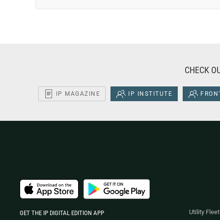
CHECK OU
IP MAGAZINE
IP INSTITUTE
FRONT
Utility Fle
GET THE IP DIGITAL EDITION APP