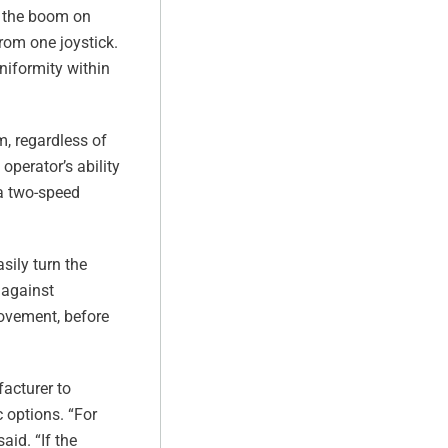
ct the boom on
from one joystick.
uniformity within
m, regardless of
operator’s ability
 a two-speed
sily turn the
 against
movement, before
facturer to
c options. “For
aid. “If the