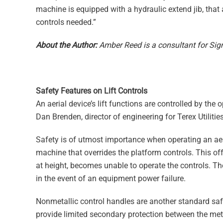
machine is equipped with a hydraulic extend jib, that
controls needed.”
About the Author:
Amber Reed is a consultant for Sign
Safety Features on Lift Controls
An aerial device’s lift functions are controlled by the o
Dan Brenden, director of engineering for Terex Utilities.
Safety is of utmost importance when operating an aeria
machine that overrides the platform controls. This offer
at height, becomes unable to operate the controls. The
in the event of an equipment power failure.
Nonmetallic control handles are another standard safet
provide limited secondary protection between the meta