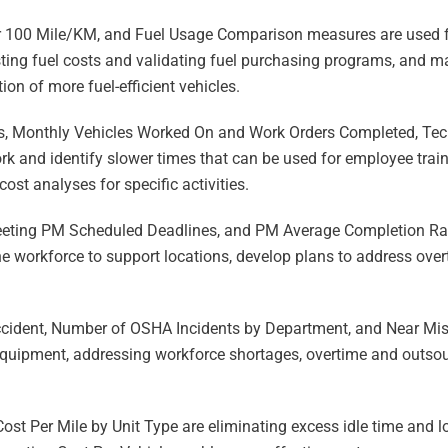
100 Mile/KM, and Fuel Usage Comparison measures are used fo
ting fuel costs and validating fuel purchasing programs, and m
ion of more fuel-efficient vehicles.
s, Monthly Vehicles Worked On and Work Orders Completed, Tech
ork and identify slower times that can be used for employee trai
cost analyses for specific activities.
eeting PM Scheduled Deadlines, and PM Average Completion Rat
e workforce to support locations, develop plans to address ove
Accident, Number of OSHA Incidents by Department, and Near Mis
quipment, addressing workforce shortages, overtime and outsour
ost Per Mile by Unit Type are eliminating excess idle time and 