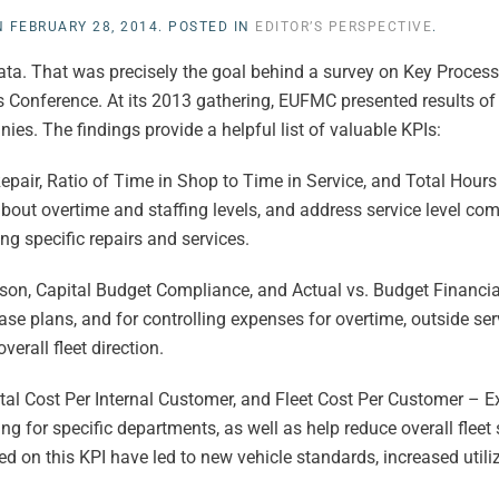
N
FEBRUARY 28, 2014
. POSTED IN
EDITOR’S PERSPECTIVE
.
data. That was precisely the goal behind a survey on Key Process
s Conference. At its 2013 gathering, EUFMC presented results of 
s. The findings provide a helpful list of valuable KPIs:
ir, Ratio of Time in Shop to Time in Service, and Total Hours 
about overtime and staffing levels, and address service level c
ng specific repairs and services.
, Capital Budget Compliance, and Actual vs. Budget Financia
se plans, and for controlling expenses for overtime, outside se
verall fleet direction.
tal Cost Per Internal Customer, and Fleet Cost Per Customer – Ex
g for specific departments, as well as help reduce overall fleet
 on this KPI have led to new vehicle standards, increased utiliz