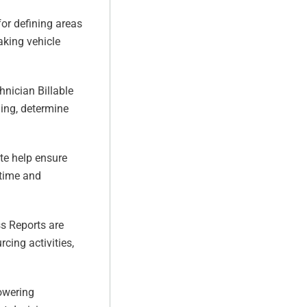
r defining areas
aking vehicle
nician Billable
ning, determine
e help ensure
rtime and
s Reports are
cing activities,
lowering