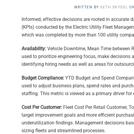
WRITTEN BY
SETH SKYDEL
O
Informed, effective decisions are rooted in accurate 
(KPIs) conducted by the Electric Utility Fleet Manager
which was completed by more than 100 utility companie
Availability:
Vehicle Downtime, Mean Time between Repa
used to prioritize engineering focus, make decisions 
identifying hiring needs as well as areas for outsourci
Budget Compliance:
YTD Budget and Spend Comparison
used to adjust business plans, spend rates and purcha
staffing. This metric is viewed as a primary driver for o
Cost Per Customer:
Fleet Cost Per Retail Customer, To
target improvement goals and more efficient purchasin
underutilization findings. Management decisions based
sizing fleets and streamlined processes.