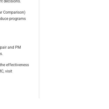
t decisions.
ear Comparison)
troduce programs
epair and PM
s.
the effectiveness
, visit