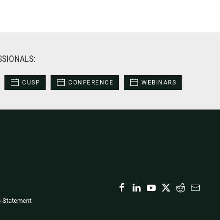
SSIONALS:
CUSP
CONFERENCE
WEBINARS
s Statement