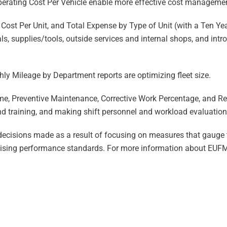
perating Cost Per Vehicle enable more effective cost managemen
Cost Per Unit, and Total Expense by Type of Unit (with a Ten Y
als, supplies/tools, outside services and internal shops, and in
hly Mileage by Department reports are optimizing fleet size.
e, Preventive Maintenance, Corrective Work Percentage, and R
d training, and making shift personnel and workload evaluation
 decisions made as a result of focusing on measures that gauge 
aising performance standards. For more information about EUFMC