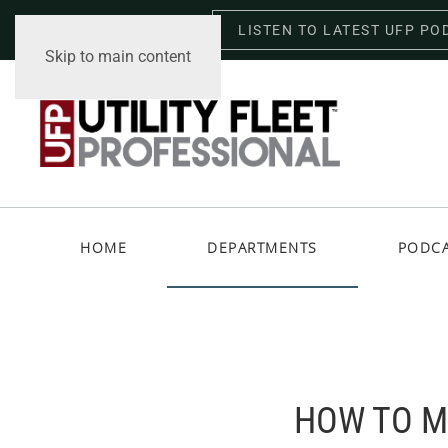
LISTEN TO LATEST UFP PO
Thursday, August 6, 2026
Skip to main content
HOME
DEPARTMENTS
PODC
HOW TO M