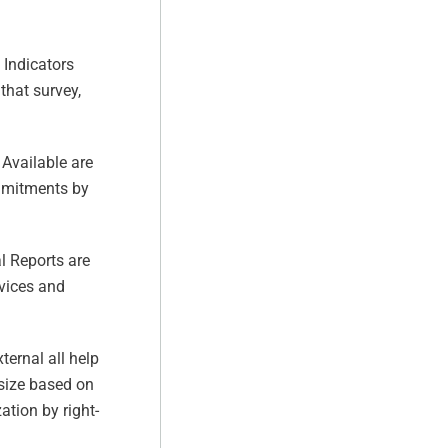
 Indicators
that survey,
Available are
ommitments by
l Reports are
rvices and
ternal all help
 size based on
ation by right-