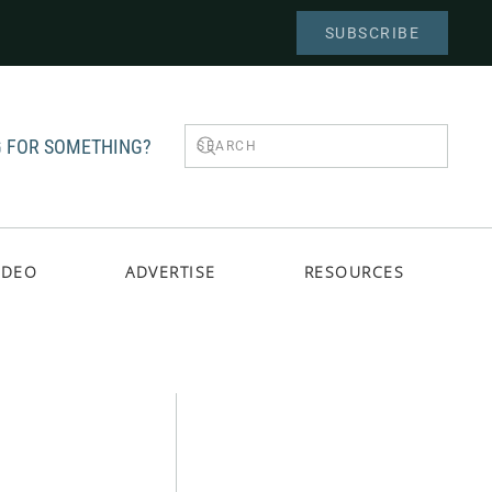
SUBSCRIBE
 FOR SOMETHING?
IDEO
ADVERTISE
RESOURCES