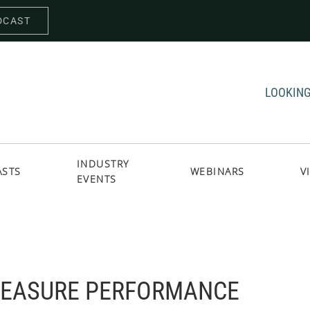
DCAST
LOOKING
INDUSTRY
ASTS
WEBINARS
V
EVENTS
EASURE PERFORMANCE