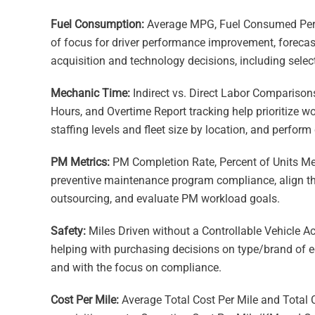
Fuel Consumption:
Average MPG, Fuel Consumed Per 
of focus for driver performance improvement, forecas
acquisition and technology decisions, including select
Mechanic Time:
Indirect vs. Direct Labor Comparison
Hours, and Overtime Report tracking help prioritize w
staffing levels and fleet size by location, and perform 
PM Metrics:
PM Completion Rate, Percent of Units M
preventive maintenance program compliance, align th
outsourcing, and evaluate PM workload goals.
Safety:
Miles Driven without a Controllable Vehicle 
helping with purchasing decisions on type/brand of e
and with the focus on compliance.
Cost Per Mile:
Average Total Cost Per Mile and Total C