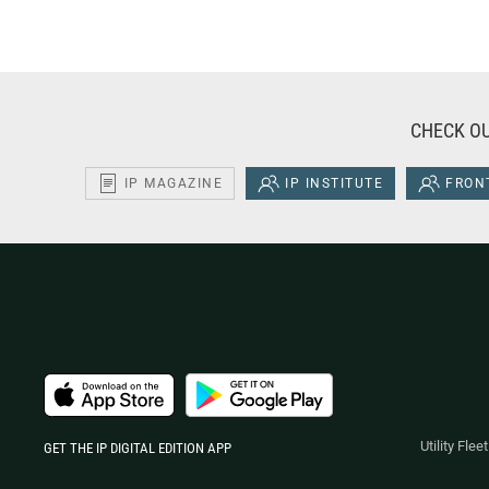
CHECK OU
IP MAGAZINE
IP INSTITUTE
FRONT
Utility Fle
GET THE IP DIGITAL EDITION APP