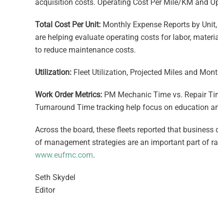
acquisition costs. Operating Cost Per Mile/KM and O
Total Cost Per Unit:
Monthly Expense Reports by Unit, 
are helping evaluate operating costs for labor, materi
to reduce maintenance costs.
Utilization:
Fleet Utilization, Projected Miles and Mont
Work Order Metrics:
PM Mechanic Time vs. Repair Tim
Turnaround Time tracking help focus on education an
Across the board, these fleets reported that business
of management strategies are an important part of r
www.eufmc.com
.
Seth Skydel
Editor