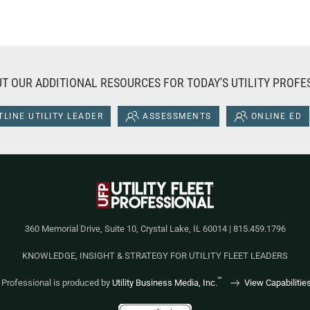
T OUR ADDITIONAL RESOURCES FOR TODAY'S UTILITY PROFE
LINE UTILITY LEADER
ASSESSMENTS
ONLINE ED
360 Memorial Drive, Suite 10, Crystal Lake, IL 60014 | 815.459.1796
KNOWLEDGE, INSIGHT & STRATEGY FOR UTILITY FLEET LEADERS
™
et Professional is produced by
Utility Business Media, Inc.
View Capabilitie