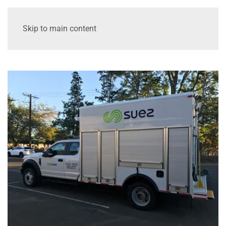
Skip to main content