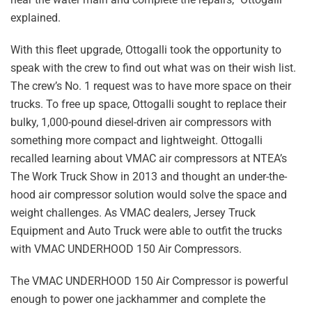
explained.
With this fleet upgrade, Ottogalli took the opportunity to
speak with the crew to find out what was on their wish list.
The crew’s No. 1 request was to have more space on their
trucks. To free up space, Ottogalli sought to replace their
bulky, 1,000-pound diesel-driven air compressors with
something more compact and lightweight. Ottogalli
recalled learning about VMAC air compressors at NTEA’s
The Work Truck Show in 2013 and thought an under-the-
hood air compressor solution would solve the space and
weight challenges. As VMAC dealers, Jersey Truck
Equipment and Auto Truck were able to outfit the trucks
with VMAC UNDERHOOD 150 Air Compressors.
The VMAC UNDERHOOD 150 Air Compressor is powerful
enough to power one jackhammer and complete the