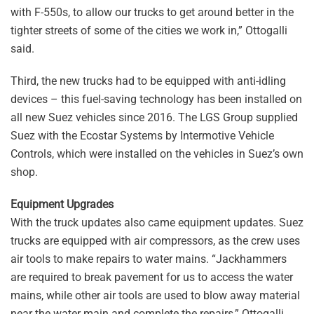
with F-550s, to allow our trucks to get around better in the
tighter streets of some of the cities we work in,” Ottogalli
said.
Third, the new trucks had to be equipped with anti-idling
devices – this fuel-saving technology has been installed on
all new Suez vehicles since 2016. The LGS Group supplied
Suez with the Ecostar Systems by Intermotive Vehicle
Controls, which were installed on the vehicles in Suez’s own
shop.
Equipment Upgrades
With the truck updates also came equipment updates. Suez
trucks are equipped with air compressors, as the crew uses
air tools to make repairs to water mains. “Jackhammers
are required to break pavement for us to access the water
mains, while other air tools are used to blow away material
near the water main and complete the repairs,” Ottogalli