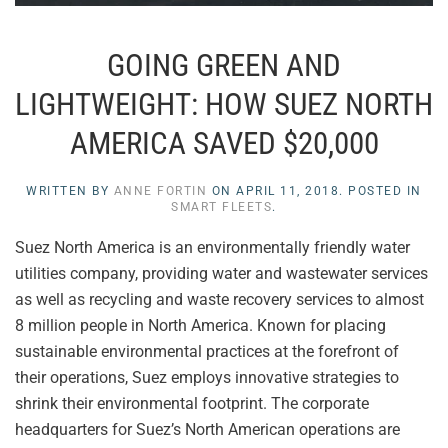
GOING GREEN AND
LIGHTWEIGHT: HOW SUEZ NORTH
AMERICA SAVED $20,000
WRITTEN BY
ANNE FORTIN
ON
APRIL 11, 2018
. POSTED IN
SMART FLEETS
.
Suez North America is an environmentally friendly water
utilities company, providing water and wastewater services
as well as recycling and waste recovery services to almost
8 million people in North America. Known for placing
sustainable environmental practices at the forefront of
their operations, Suez employs innovative strategies to
shrink their environmental footprint. The corporate
headquarters for Suez’s North American operations are