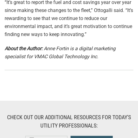
“It’s great to report the fuel and cost savings year over year
since making these changes to the fleet,” Ottogalli said. “It’s
rewarding to see that we continue to reduce our
environmental impact, and it’s great motivation to continue
finding new ways to keep innovating.”
About the Author:
Anne Fortin is a digital marketing
specialist for VMAC Global Technology Inc.
CHECK OUT OUR ADDITIONAL RESOURCES FOR TODAY'S
UTILITY PROFESSIONALS: