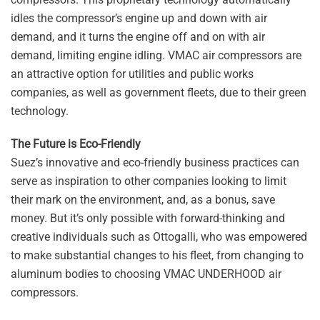
idles the compressor’s engine up and down with air
demand, and it turns the engine off and on with air
demand, limiting engine idling. VMAC air compressors are
an attractive option for utilities and public works
companies, as well as government fleets, due to their green
technology.
The Future is Eco-Friendly
Suez’s innovative and eco-friendly business practices can
serve as inspiration to other companies looking to limit
their mark on the environment, and, as a bonus, save
money. But it’s only possible with forward-thinking and
creative individuals such as Ottogalli, who was empowered
to make substantial changes to his fleet, from changing to
aluminum bodies to choosing VMAC UNDERHOOD air
compressors.