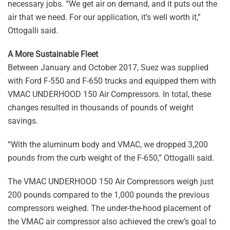
necessary jobs. “We get air on demand, and it puts out the
air that we need. For our application, it’s well worth it,”
Ottogalli said.
A More Sustainable Fleet
Between January and October 2017, Suez was supplied
with Ford F-550 and F-650 trucks and equipped them with
VMAC UNDERHOOD 150 Air Compressors. In total, these
changes resulted in thousands of pounds of weight
savings.
“With the aluminum body and VMAC, we dropped 3,200
pounds from the curb weight of the F-650,” Ottogalli said.
The VMAC UNDERHOOD 150 Air Compressors weigh just
200 pounds compared to the 1,000 pounds the previous
compressors weighed. The under-the-hood placement of
the VMAC air compressor also achieved the crew’s goal to