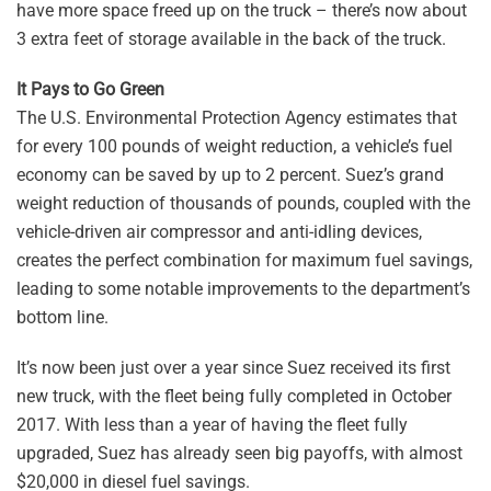
have more space freed up on the truck – there’s now about
3 extra feet of storage available in the back of the truck.
It Pays to Go Green
The U.S. Environmental Protection Agency estimates that
for every 100 pounds of weight reduction, a vehicle’s fuel
economy can be saved by up to 2 percent. Suez’s grand
weight reduction of thousands of pounds, coupled with the
vehicle-driven air compressor and anti-idling devices,
creates the perfect combination for maximum fuel savings,
leading to some notable improvements to the department’s
bottom line.
It’s now been just over a year since Suez received its first
new truck, with the fleet being fully completed in October
2017. With less than a year of having the fleet fully
upgraded, Suez has already seen big payoffs, with almost
$20,000 in diesel fuel savings.