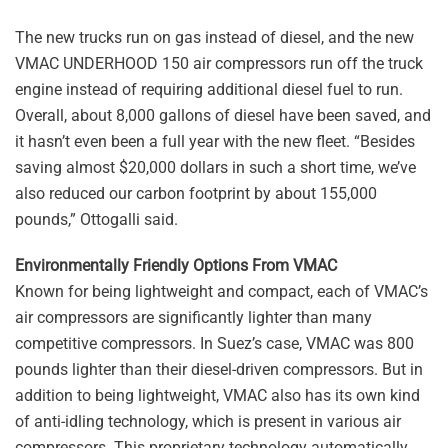
The new trucks run on gas instead of diesel, and the new
VMAC UNDERHOOD 150 air compressors run off the truck
engine instead of requiring additional diesel fuel to run.
Overall, about 8,000 gallons of diesel have been saved, and
it hasn’t even been a full year with the new fleet. “Besides
saving almost $20,000 dollars in such a short time, we’ve
also reduced our carbon footprint by about 155,000
pounds,” Ottogalli said.
Environmentally Friendly Options From VMAC
Known for being lightweight and compact, each of VMAC’s
air compressors are significantly lighter than many
competitive compressors. In Suez’s case, VMAC was 800
pounds lighter than their diesel-driven compressors. But in
addition to being lightweight, VMAC also has its own kind
of anti-idling technology, which is present in various air
compressors. This proprietary technology automatically