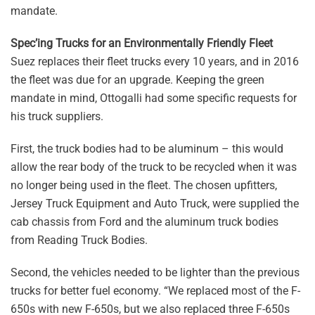
mandate.
Spec’ing Trucks for an Environmentally Friendly Fleet
Suez replaces their fleet trucks every 10 years, and in 2016
the fleet was due for an upgrade. Keeping the green
mandate in mind, Ottogalli had some specific requests for
his truck suppliers.
First, the truck bodies had to be aluminum – this would
allow the rear body of the truck to be recycled when it was
no longer being used in the fleet. The chosen upfitters,
Jersey Truck Equipment and Auto Truck, were supplied the
cab chassis from Ford and the aluminum truck bodies
from Reading Truck Bodies.
Second, the vehicles needed to be lighter than the previous
trucks for better fuel economy. “We replaced most of the F-
650s with new F-650s, but we also replaced three F-650s