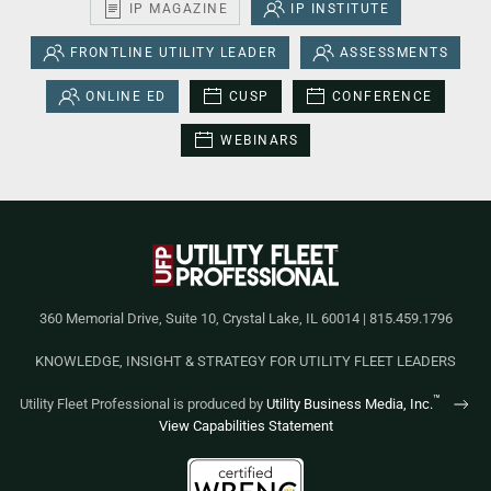
IP MAGAZINE
IP INSTITUTE
FRONTLINE UTILITY LEADER
ASSESSMENTS
ONLINE ED
CUSP
CONFERENCE
WEBINARS
360 Memorial Drive, Suite 10, Crystal Lake, IL 60014 | 815.459.1796
KNOWLEDGE, INSIGHT & STRATEGY FOR UTILITY FLEET LEADERS
™
Utility Fleet Professional is produced by
Utility Business Media, Inc.
View Capabilities Statement