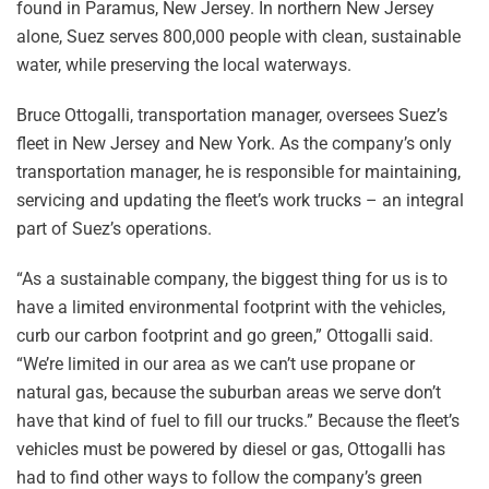
found in Paramus, New Jersey. In northern New Jersey
alone, Suez serves 800,000 people with clean, sustainable
water, while preserving the local waterways.
Bruce Ottogalli, transportation manager, oversees Suez’s
fleet in New Jersey and New York. As the company’s only
transportation manager, he is responsible for maintaining,
servicing and updating the fleet’s work trucks – an integral
part of Suez’s operations.
“As a sustainable company, the biggest thing for us is to
have a limited environmental footprint with the vehicles,
curb our carbon footprint and go green,” Ottogalli said.
“We’re limited in our area as we can’t use propane or
natural gas, because the suburban areas we serve don’t
have that kind of fuel to fill our trucks.” Because the fleet’s
vehicles must be powered by diesel or gas, Ottogalli has
had to find other ways to follow the company’s green