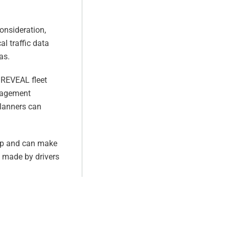
.
consideration,
l traffic data
as.
s REVEAL fleet
anagement
planners can
map and can make
s made by drivers