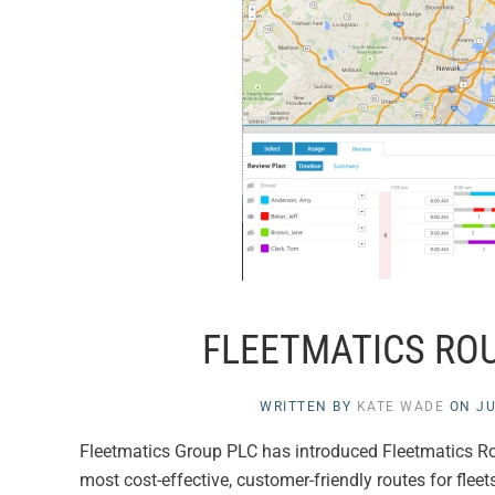
FLEETMATICS ROU
WRITTEN BY
KATE WADE
ON
JU
Fleetmatics Group PLC has introduced Fleetmatics Rout
most cost-effective, customer-friendly routes for flee