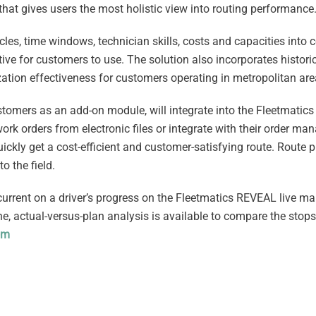
a that gives users the most holistic view into routing performance
cles, time windows, technician skills, costs and capacities into 
ve for customers to use. The solution also incorporates historica
mization effectiveness for customers operating in metropolitan are
ustomers as an add-on module, will integrate into the Fleetmatic
k orders from electronic files or integrate with their order m
quickly get a cost-efficient and customer-satisfying route. Route 
o the field.
current on a driver’s progress on the Fleetmatics REVEAL live 
e, actual-versus-plan analysis is available to compare the stop
om