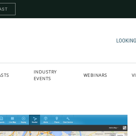
AST
LOOKING
INDUSTRY
ASTS
WEBINARS
V
EVENTS