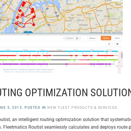
TING OPTIMIZATION SOLUTIO
NE 5, 2015
. POSTED IN
NEW FLEET PRODUCTS & SERVICES
.
ist, an intelligent routing optimization solution that systematic
ts. Fleetmatics Routist seamlessly calculates and deploys route p