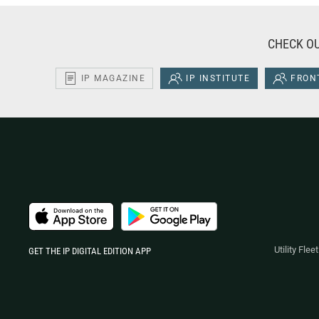
CHECK OU
IP MAGAZINE
IP INSTITUTE
FRONT
Utility Fle
GET THE IP DIGITAL EDITION APP