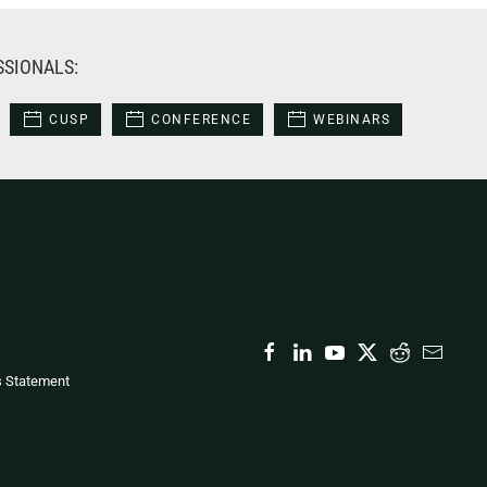
SSIONALS:
CUSP
CONFERENCE
WEBINARS
s Statement