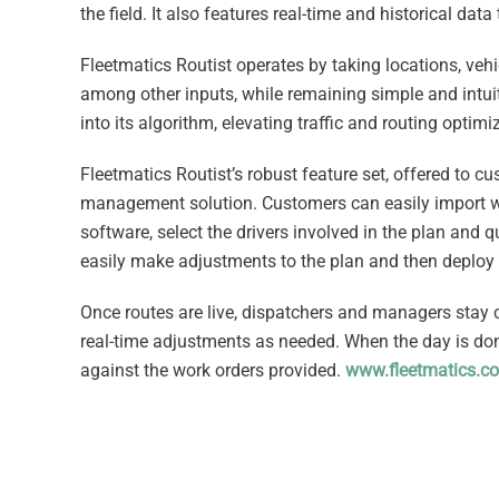
the field. It also features real-time and historical dat
Fleetmatics Routist operates by taking locations, vehi
among other inputs, while remaining simple and intuiti
into its algorithm, elevating traffic and routing opti
Fleetmatics Routist’s robust feature set, offered to c
management solution. Customers can easily import wor
software, select the drivers involved in the plan and 
easily make adjustments to the plan and then deploy t
Once routes are live, dispatchers and managers stay 
real-time adjustments as needed. When the day is don
against the work orders provided.
www.fleetmatics.c