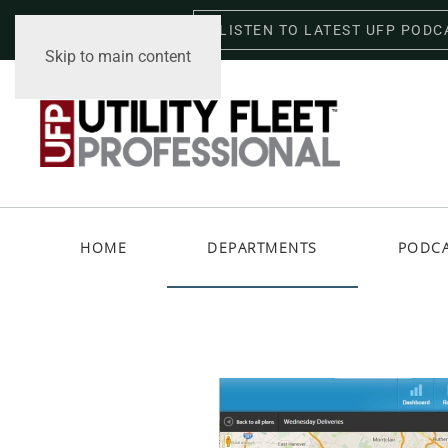
LISTEN TO LATEST UFP PODC
Friday, August 7, 2026
Skip to main content
HOME
DEPARTMENTS
PODC