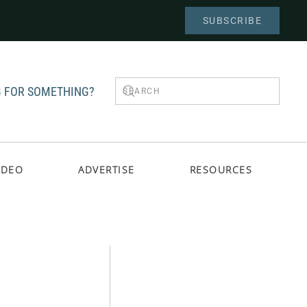
SUBSCRIBE
 FOR SOMETHING?
IDEO
ADVERTISE
RESOURCES