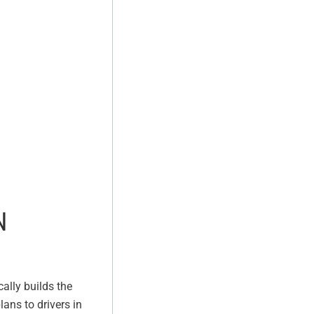
N
ally builds the
lans to drivers in