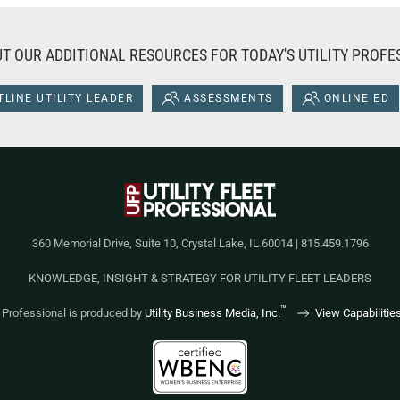
T OUR ADDITIONAL RESOURCES FOR TODAY'S UTILITY PROFE
LINE UTILITY LEADER
ASSESSMENTS
ONLINE ED
360 Memorial Drive, Suite 10, Crystal Lake, IL 60014 | 815.459.1796
KNOWLEDGE, INSIGHT & STRATEGY FOR UTILITY FLEET LEADERS
™
et Professional is produced by
Utility Business Media, Inc.
View Capabilitie