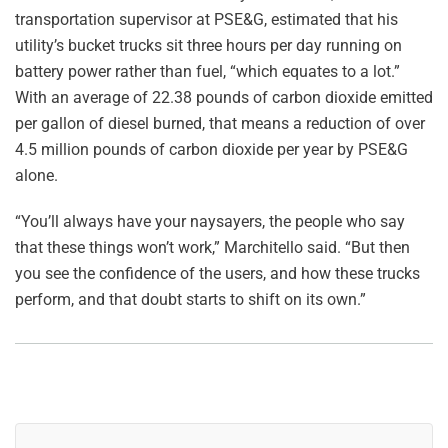
transportation supervisor at PSE&G, estimated that his
utility’s bucket trucks sit three hours per day running on
battery power rather than fuel, “which equates to a lot.”
With an average of 22.38 pounds of carbon dioxide emitted
per gallon of diesel burned, that means a reduction of over
4.5 million pounds of carbon dioxide per year by PSE&G
alone.
“You’ll always have your naysayers, the people who say
that these things won’t work,” Marchitello said. “But then
you see the confidence of the users, and how these trucks
perform, and that doubt starts to shift on its own.”