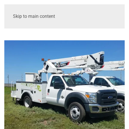
Skip to main content