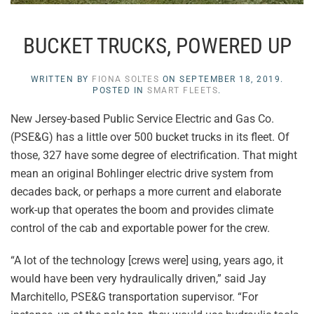
BUCKET TRUCKS, POWERED UP
WRITTEN BY
FIONA SOLTES
ON
SEPTEMBER 18, 2019
.
POSTED IN
SMART FLEETS
.
New Jersey-based Public Service Electric and Gas Co.
(PSE&G) has a little over 500 bucket trucks in its fleet. Of
those, 327 have some degree of electrification. That might
mean an original Bohlinger electric drive system from
decades back, or perhaps a more current and elaborate
work-up that operates the boom and provides climate
control of the cab and exportable power for the crew.
“A lot of the technology [crews were] using, years ago, it
would have been very hydraulically driven,” said Jay
Marchitello, PSE&G transportation supervisor. “For