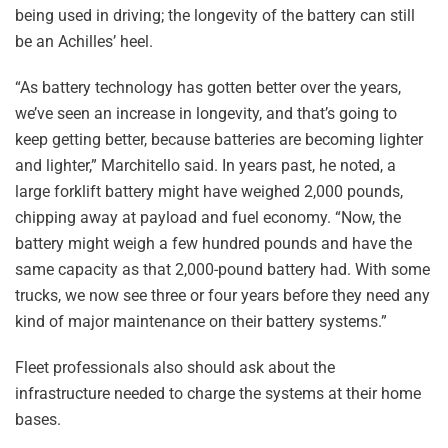
being used in driving; the longevity of the battery can still
be an Achilles’ heel.
“As battery technology has gotten better over the years,
we’ve seen an increase in longevity, and that’s going to
keep getting better, because batteries are becoming lighter
and lighter,” Marchitello said. In years past, he noted, a
large forklift battery might have weighed 2,000 pounds,
chipping away at payload and fuel economy. “Now, the
battery might weigh a few hundred pounds and have the
same capacity as that 2,000-pound battery had. With some
trucks, we now see three or four years before they need any
kind of major maintenance on their battery systems.”
Fleet professionals also should ask about the
infrastructure needed to charge the systems at their home
bases.