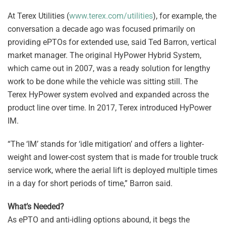
At Terex Utilities (
www.terex.com/utilities
), for example, the
conversation a decade ago was focused primarily on
providing ePTOs for extended use, said Ted Barron, vertical
market manager. The original HyPower Hybrid System,
which came out in 2007, was a ready solution for lengthy
work to be done while the vehicle was sitting still. The
Terex HyPower system evolved and expanded across the
product line over time. In 2017, Terex introduced HyPower
IM.
“The ‘IM’ stands for ‘idle mitigation’ and offers a lighter-
weight and lower-cost system that is made for trouble truck
service work, where the aerial lift is deployed multiple times
in a day for short periods of time,” Barron said.
What’s Needed?
As ePTO and anti-idling options abound, it begs the