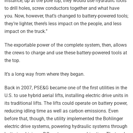
instance, up at the pole top, they would use hydraulic tools
to drill holes, screw conductors together and what have
you. Now, however, that’s changed to battery-powered tools;
they’re lighter, there’s less impact on the people, and less
impact on the truck.”
The exportable power of the complete system, then, allows
the crews to charge and use these battery-powered tools at
the top.
It’s a long way from where they began.
Back in 2007, PSE&G became one of the first utilities in the
U.S. to use hybrid aerial lifts, installing electric drive units in
its traditional lifts. The lifts could operate on battery power,
reducing idling time as well as carbon emissions. Even
before that, though, the utility implemented the Bohlinger
electric drive systems, powering hydraulic systems through