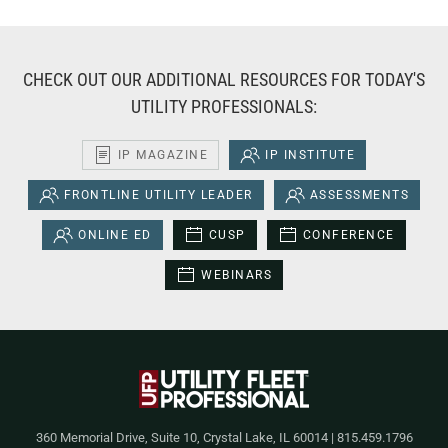
CHECK OUT OUR ADDITIONAL RESOURCES FOR TODAY'S
UTILITY PROFESSIONALS:
IP MAGAZINE
IP INSTITUTE
FRONTLINE UTILITY LEADER
ASSESSMENTS
ONLINE ED
CUSP
CONFERENCE
WEBINARS
360 Memorial Drive, Suite 10, Crystal Lake, IL 60014 | 815.459.1796