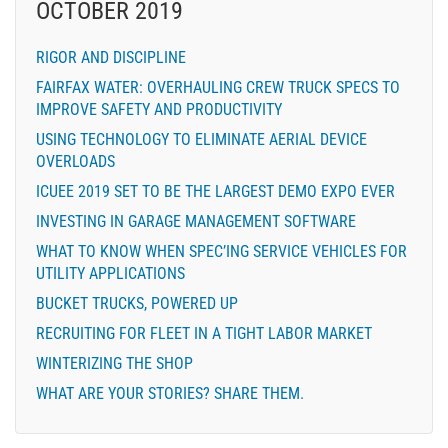
OCTOBER 2019
RIGOR AND DISCIPLINE
FAIRFAX WATER: OVERHAULING CREW TRUCK SPECS TO
IMPROVE SAFETY AND PRODUCTIVITY
USING TECHNOLOGY TO ELIMINATE AERIAL DEVICE
OVERLOADS
ICUEE 2019 SET TO BE THE LARGEST DEMO EXPO EVER
INVESTING IN GARAGE MANAGEMENT SOFTWARE
WHAT TO KNOW WHEN SPEC’ING SERVICE VEHICLES FOR
UTILITY APPLICATIONS
BUCKET TRUCKS, POWERED UP
RECRUITING FOR FLEET IN A TIGHT LABOR MARKET
WINTERIZING THE SHOP
WHAT ARE YOUR STORIES? SHARE THEM.