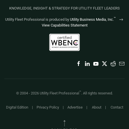
KNOWLEDGE, INSIGHT & STRATEGY FOR UTILITY FLEET LEADERS
™
Utility Fleet Professional is produced by
Utility Business Media, Inc.
View Capabilities Statement
™
© 2004 -
2026
Utility Fleet Professional
. All rights reserved.
Digital Edition
|
Privacy Policy
|
Advertise
|
About
|
Contact