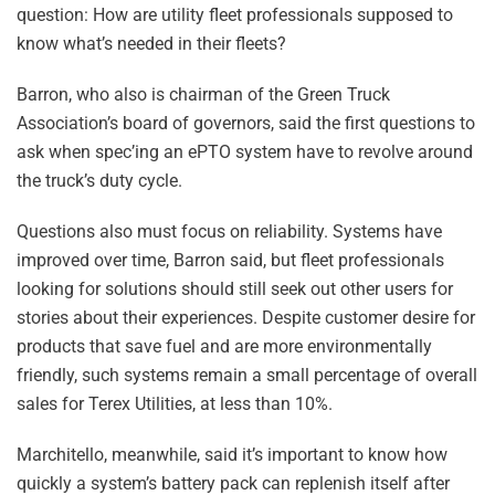
question: How are utility fleet professionals supposed to
know what’s needed in their fleets?
Barron, who also is chairman of the Green Truck
Association’s board of governors, said the first questions to
ask when spec’ing an ePTO system have to revolve around
the truck’s duty cycle.
Questions also must focus on reliability. Systems have
improved over time, Barron said, but fleet professionals
looking for solutions should still seek out other users for
stories about their experiences. Despite customer desire for
products that save fuel and are more environmentally
friendly, such systems remain a small percentage of overall
sales for Terex Utilities, at less than 10%.
Marchitello, meanwhile, said it’s important to know how
quickly a system’s battery pack can replenish itself after