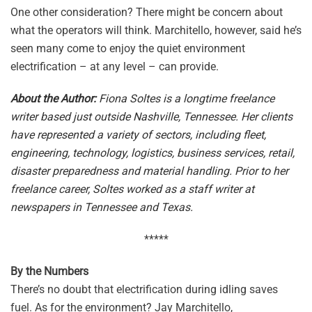
One other consideration? There might be concern about
what the operators will think. Marchitello, however, said he’s
seen many come to enjoy the quiet environment
electrification – at any level – can provide.
About the Author:
Fiona Soltes is a longtime freelance
writer based just outside Nashville, Tennessee. Her clients
have represented a variety of sectors, including fleet,
engineering, technology, logistics, business services, retail,
disaster preparedness and material handling. Prior to her
freelance career, Soltes worked as a staff writer at
newspapers in Tennessee and Texas.
*****
By the Numbers
There’s no doubt that electrification during idling saves
fuel. As for the environment? Jay Marchitello,