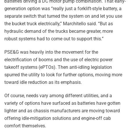
batteries driving a DC motor pump combination. That early-
generation option was “really just a forklift-style battery, a
separate switch that turned the system on and let you use
the bucket truck electrically,” Marchitello said. “But as
hydraulic demand of the trucks became greater, more
robust systems had to come out to support this.”
PSE&G was heavily into the movement for the
electrification of booms and the use of electric power
takeoff systems (ePTOs). Then anti-idling legislation
spurred the utility to look for further options, moving more
toward idle reduction as its emphasis.
Of course, needs vary among different utilities, and a
variety of options have surfaced as batteries have gotten
lighter and as chassis manufacturers are moving toward
offering idle-mitigation solutions and engine-off cab
comfort themselves.