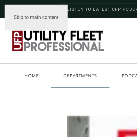
LISTEN TO LATEST UFP PODC
Friday, August 7, 2026
Skip to main content
HOME
DEPARTMENTS
PODC