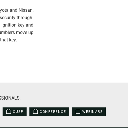
oyota and Nissan,
security through
ignition key and
e tumblers move up
that key.
SSIONALS:
CUSP
CONFERENCE
WEBINARS