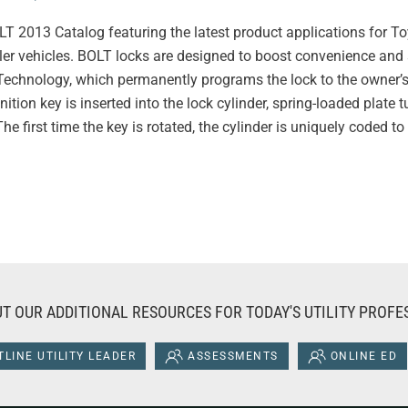
 2013 Catalog featuring the latest product applications for T
er vehicles. BOLT locks are designed to boost convenience and 
chnology, which permanently programs the lock to the owner’s 
nition key is inserted into the lock cylinder, spring-loaded plat
e first time the key is rotated, the cylinder is uniquely coded to 
T OUR ADDITIONAL RESOURCES FOR TODAY'S UTILITY PROFE
LINE UTILITY LEADER
ASSESSMENTS
ONLINE ED