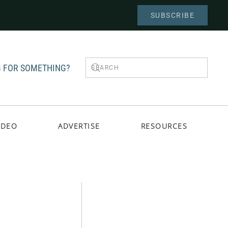
SUBSCRIBE
 FOR SOMETHING?
IDEO
ADVERTISE
RESOURCES