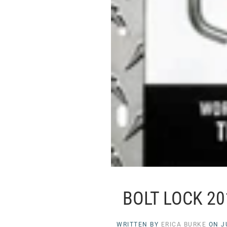
BOLT LOCK 2
WRITTEN BY
ERICA BURKE
ON
J