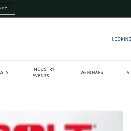
AST
LOOKING
INDUSTRY
ASTS
WEBINARS
V
EVENTS