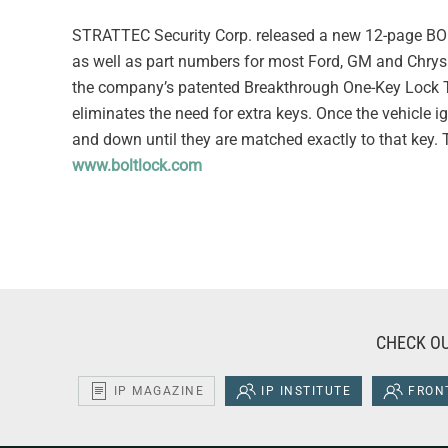
STRATTEC Security Corp. released a new 12-page BOLT
as well as part numbers for most Ford, GM and Chrysl
the company’s patented Breakthrough One-Key Lock Te
eliminates the need for extra keys. Once the vehicle ig
and down until they are matched exactly to that key. Th
www.boltlock.com
CHECK OU
IP MAGAZINE
IP INSTITUTE
FRONT