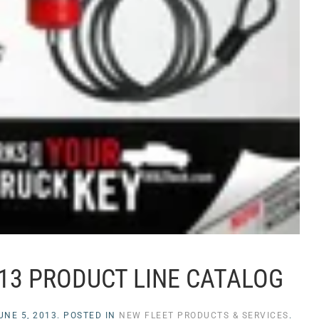
013 PRODUCT LINE CATALOG
UNE 5, 2013
. POSTED IN
NEW FLEET PRODUCTS & SERVICES
.