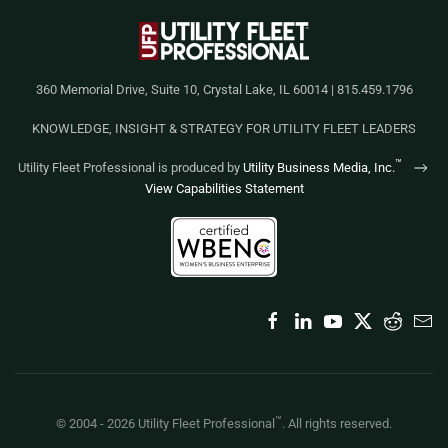
360 Memorial Drive, Suite 10, Crystal Lake, IL 60014 | 815.459.1796
KNOWLEDGE, INSIGHT & STRATEGY FOR UTILITY FLEET LEADERS
™
Utility Fleet Professional is produced by
Utility Business Media, Inc.
View Capabilities Statement
™
© 2004 -
2026
Utility Fleet Professional
. All rights reserved.