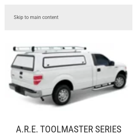
Skip to main content
A.R.E. TOOLMASTER SERIES