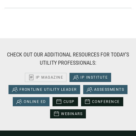
CHECK OUT OUR ADDITIONAL RESOURCES FOR TODAY'S
UTILITY PROFESSIONALS:
IP MAGAZINE
IP INSTITUTE
FRONTLINE UTILITY LEADER
ASSESSMENTS
ONLINE ED
CUSP
CONFERENCE
WEBINARS