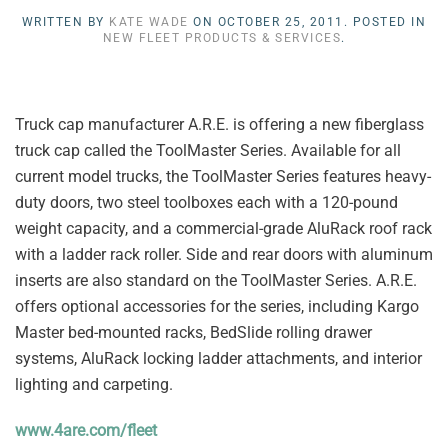
WRITTEN BY
KATE WADE
ON
OCTOBER 25, 2011
. POSTED IN
NEW FLEET PRODUCTS & SERVICES
.
Truck cap manufacturer A.R.E. is offering a new fiberglass
truck cap called the ToolMaster Series. Available for all
current model trucks, the ToolMaster Series features heavy-
duty doors, two steel toolboxes each with a 120-pound
weight capacity, and a commercial-grade AluRack roof rack
with a ladder rack roller. Side and rear doors with aluminum
inserts are also standard on the ToolMaster Series. A.R.E.
offers optional accessories for the series, including Kargo
Master bed-mounted racks, BedSlide rolling drawer
systems, AluRack locking ladder attachments, and interior
lighting and carpeting.
www.4are.com/fleet